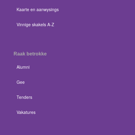
Kaarte en aanwysings
Vinnige skakels A-Z
Raak betrokke
Alumni
Gee
Tenders
Vakatures