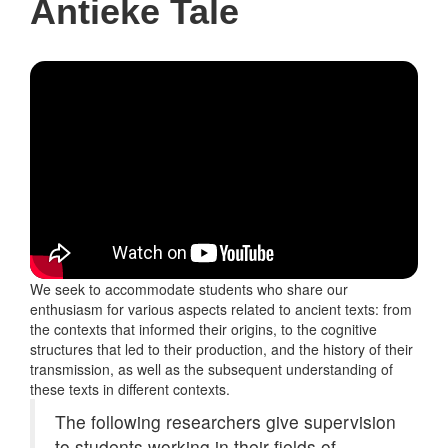
Antieke Tale
We seek to accommodate students who share our
enthusiasm for various aspects related to ancient texts: from
the contexts that informed their origins, to the cognitive
structures that led to their production, and the history of their
transmission, as well as the subsequent understanding of
these texts in different contexts.
The following researchers give supervision
to students working in their fields of