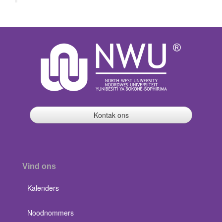
Kontak ons
Vind ons
Kalenders
Noodnommers