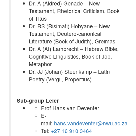
Dr. A (Aldred) Genade – New
Testament, Rhetorical Criticism, Book
of Titus
Dr. RS (Risimati) Hobyane – New
Testament, Deutero-canonical
Literature (Book of Judith), Greimas
Dr. A (At) Lamprecht – Hebrew Bible,
Cognitive Linguistics, Book of Job,
Metaphor
Dr. JJ (Johan) Steenkamp – Latin
Poetry (Vergil, Propertius)
Sub-group Leier
Prof Hans van Deventer
E-
mail:
hans.vandeventer@nwu.ac.za
Tel:
+27 16 910 3464