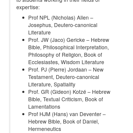
expertise:
Prof NPL (Nicholas) Allen –
Josephus, Deutero-canonical
Literature
Prof. JW (Jaco) Gericke – Hebrew
Bible, Philosophical Interpretation,
Philosophy of Religion, Book of
Ecclesiastes, Wisdom Literature
Prof. PJ (Pierre) Jordaan – New
Testament, Deutero-canonical
Literature, Spatiality
Prof. GR (Gideon) Kotzé – Hebrew
Bible, Textual Criticism, Book of
Lamentations
Prof HJM (Hans) van Deventer –
Hebrew Bible, Book of Daniel,
Hermeneutics