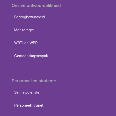
Ons verantwoordelikheid
Bedrogbewustheid
Menseregte
WBTI en WBPI
Gemeenskapsimpak
Personeel en studente
Selfhelpdienste
Personeelintranet