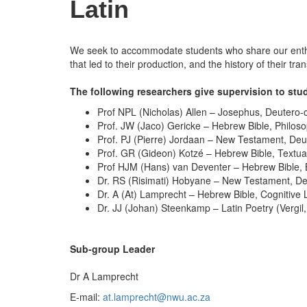
Latin
We seek to accommodate students who share our enthusia
that led to their production, and the history of their t
The following researchers give supervision to stude
Prof NPL (Nicholas) Allen – Josephus, Deutero-c
Prof. JW (Jaco) Gericke – Hebrew Bible, Philosop
Prof. PJ (Pierre) Jordaan – New Testament, Deute
Prof. GR (Gideon) Kotzé – Hebrew Bible, Textual
Prof HJM (Hans) van Deventer – Hebrew Bible, 
Dr. RS (Risimati) Hobyane – New Testament, Deu
Dr. A (At) Lamprecht – Hebrew Bible, Cognitive 
Dr. JJ (Johan) Steenkamp – Latin Poetry (Vergil,
Sub-group Leader
Dr A Lamprecht
E-mail:
at.lamprecht@nwu.ac.za