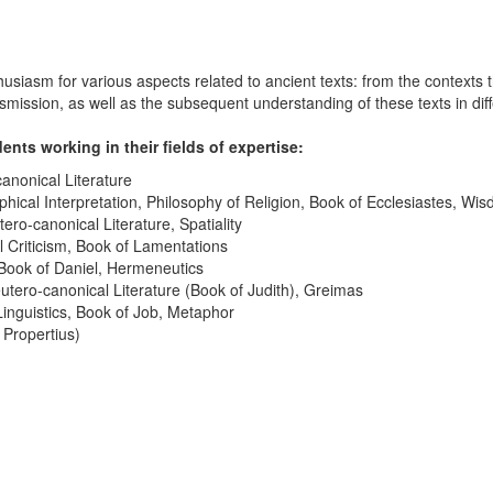
sm for various aspects related to ancient texts: from the contexts that
ransmission, as well as the subsequent understanding of these texts in dif
nts working in their fields of expertise:
anonical Literature
hical Interpretation, Philosophy of Religion, Book of Ecclesiastes, Wis
ro-canonical Literature, Spatiality
 Criticism, Book of Lamentations
Book of Daniel, Hermeneutics
tero-canonical Literature (Book of Judith), Greimas
Linguistics, Book of Job, Metaphor
 Propertius)