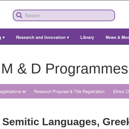
ng
▾
Research and Innovation
▾
Library
News & Me
M & D Programmes
egistrations
Research Proposal & Title Registration
Ethics C
 Semitic Languages, Gree