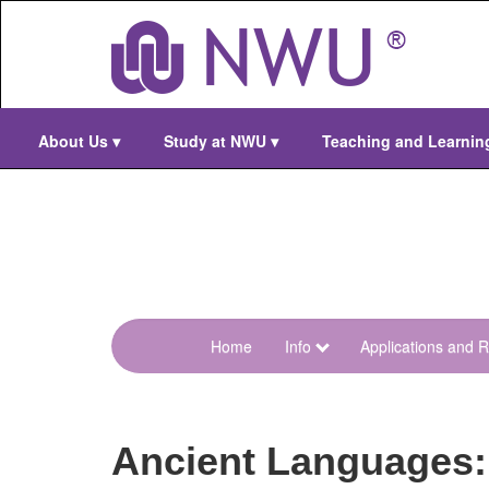
Skip
to
main
content
About Us
▾
Study at NWU
▾
Teaching and Learni
Home
Info
Applications and R
menu-
m-
d-
Ancient Languages:
menu