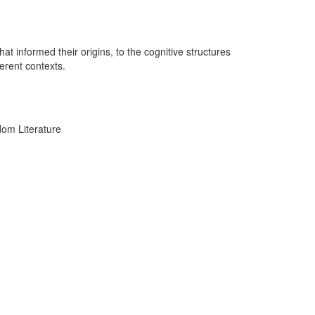
 informed their origins, to the cognitive structures
ferent contexts.
dom Literature