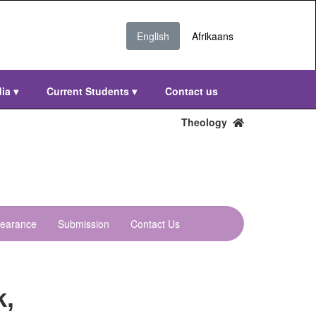
English
Afrikaans
dia
▾
Current Students
▾
Contact us
Theology
learance
Submission
Contact Us
k,