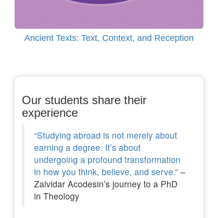
Ancient Texts: Text, Context, and Reception
Our students share their
experience
“Studying abroad is not merely about
earning a degree. It’s about
undergoing a profound transformation
in how you think, believe, and serve.”
–
Zalvidar Acodesin’s journey to a PhD
in Theology