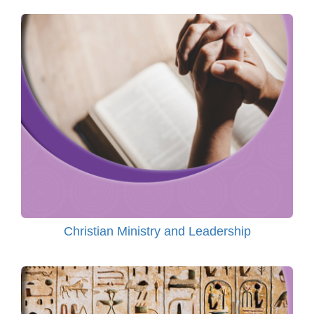
Christian Ministry and Leadership