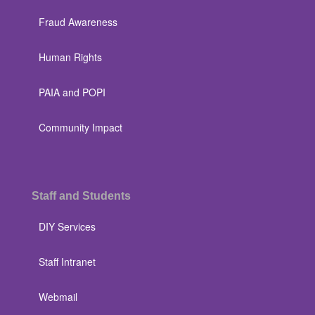
Fraud Awareness
Human Rights
PAIA and POPI
Community Impact
Staff and Students
DIY Services
Staff Intranet
Webmail