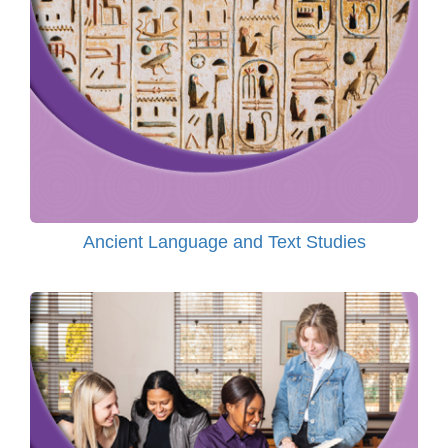
Ancient Language and Text Studies