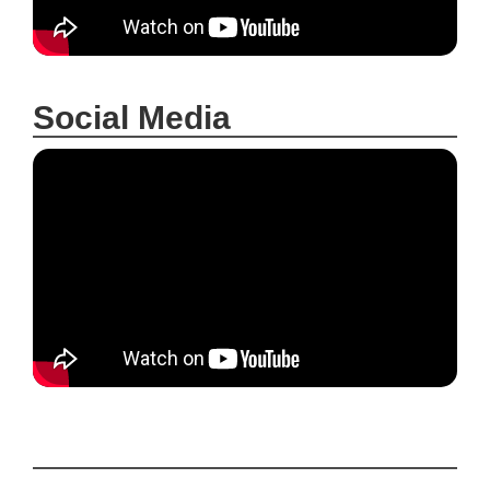
Social Media