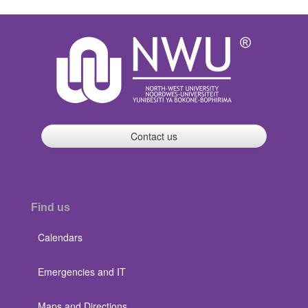
Contact us
Find us
Calendars
Emergencies and IT
Maps and Directions