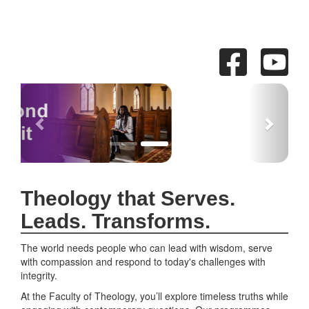
Previous
Next
Theology that Serves.
Leads. Transforms.
The world needs people who can lead with wisdom, serve
with compassion and respond to today's challenges with
integrity.
At the Faculty of Theology, you’ll explore timeless truths while