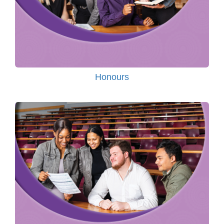
Honours