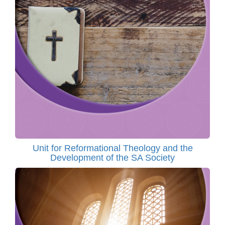
Unit for Reformational Theology and the
Development of the SA Society