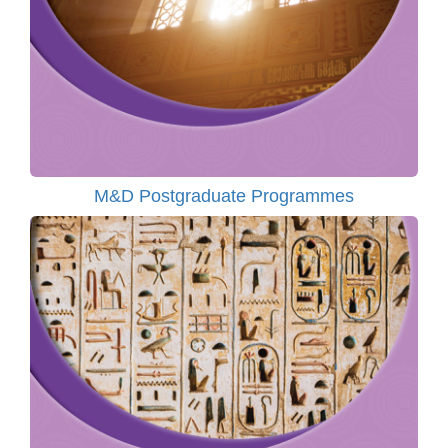
M&D Postgraduate Programmes