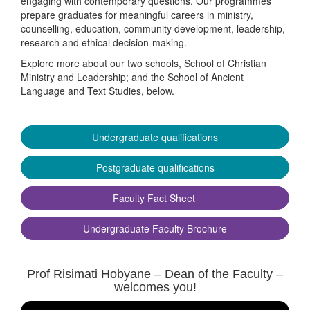
engaging with contemporary questions. Our programmes
prepare graduates for meaningful careers in ministry,
counselling, education, community development, leadership,
research and ethical decision-making.
Explore more about our two schools, School of Christian
Ministry and Leadership; and the School of Ancient
Language and Text Studies, below.
Undergraduate qualifications
Postgraduate qualifications
Faculty Fact Sheet
Undergraduate Faculty Brochure
Prof Risimati Hobyane – Dean of the Faculty –
welcomes you!