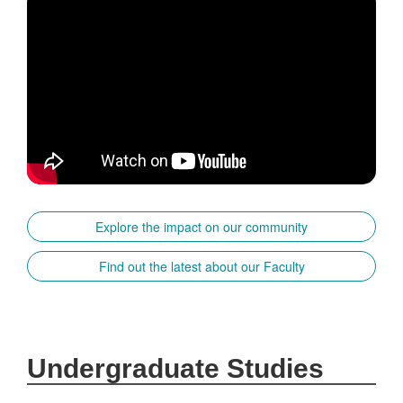
Explore the impact on our community
Find out the latest about our Faculty
Undergraduate Studies