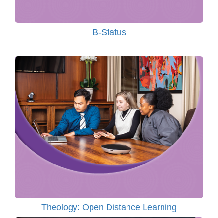
B-Status
Theology: Open Distance Learning