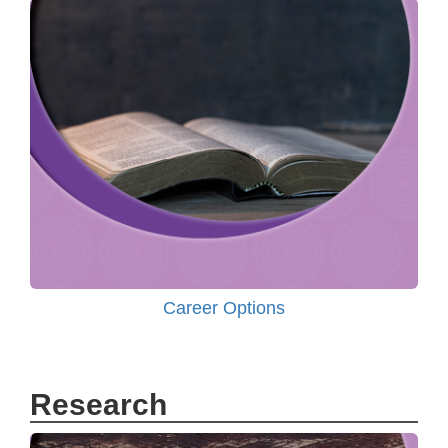
Career Options
Research