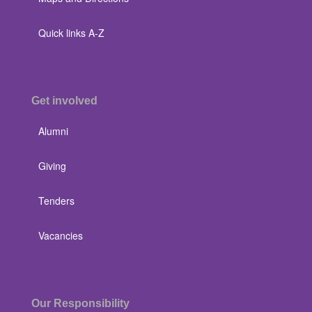
Quick links A-Z
Get involved
Alumni
Giving
Tenders
Vacancies
Our Responsibility