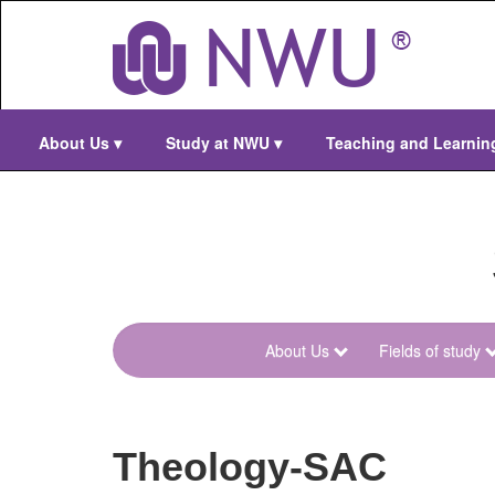
Skip
to
main
content
About Us
▾
Study at NWU
▾
Teaching and Learni
About Us
Fields of study
menu-
theology-
faculty
Theology-SAC