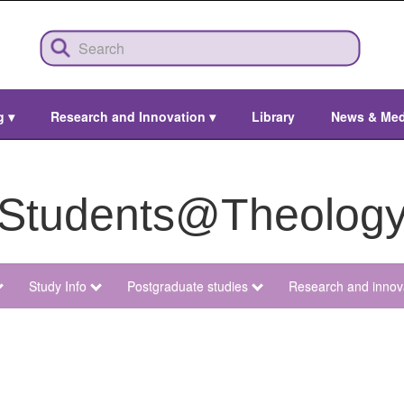
ng
▾
Research and Innovation
▾
Library
News & Me
Students@Theolog
Study Info
Postgraduate studies
Research and innov