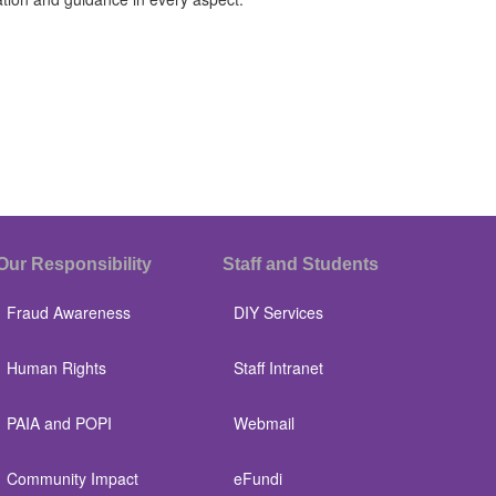
Our Responsibility
Staff and Students
Fraud Awareness
DIY Services
Human Rights
Staff Intranet
PAIA and POPI
Webmail
Community Impact
eFundi