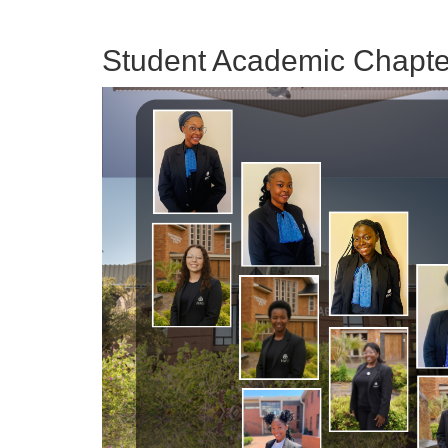
Student Academic Chapte