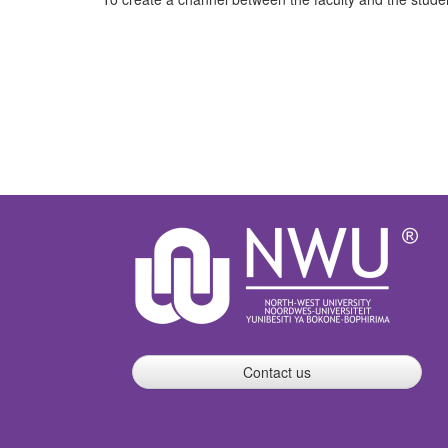
Contact us