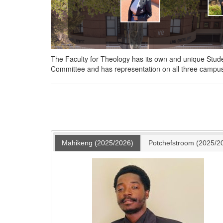
The Faculty for Theology has its own and unique Stude
Committee and has representation on all three campu
Mahikeng (2025/2026)
Potchefstroom (2025/2