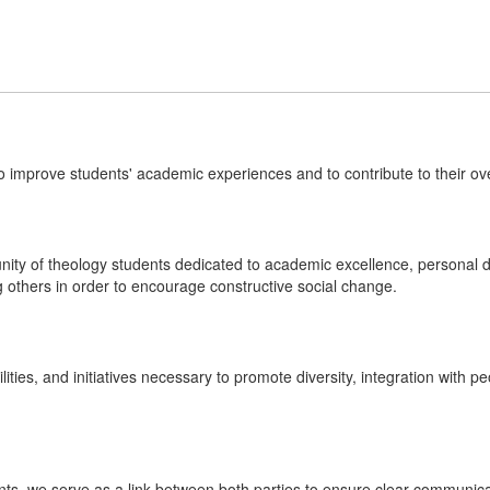
o improve students' academic experiences and to contribute to their ov
ity of theology students dedicated to academic excellence, personal d
 others in order to encourage constructive social change.
lities, and initiatives necessary to promote diversity, integration with p
nts, we serve as a link between both parties to ensure clear communic