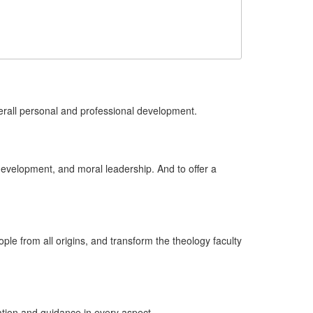
erall personal and professional development.
evelopment, and moral leadership. And to offer a
eople from all origins, and transform the theology faculty
ation and guidance in every aspect.