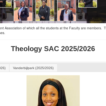
nt Association of which all the students at the Faculty are members. 
ses.
Theology SAC 2025/2026
026)
Vanderbijlpark (2025/2026)