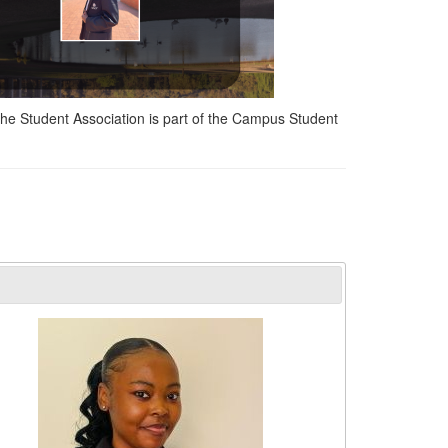
The Student Association is part of the Campus Student