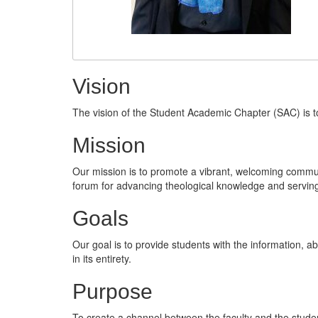
Vision
The vision of the Student Academic Chapter (SAC) is t
Mission
Our mission is to promote a vibrant, welcoming commun
forum for advancing theological knowledge and serving
Goals
Our goal is to provide students with the information, abi
in its entirety.
Purpose
To create a channel between the faculty and the stude