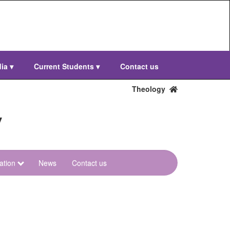
dia
▾
Current Students
▾
Contact us
Theology
y
ation
News
Contact us