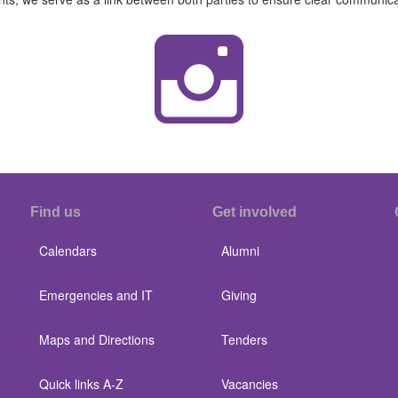
Find us
Get involved
Calendars
Alumni
Emergencies and IT
Giving
Maps and Directions
Tenders
Quick links A-Z
Vacancies