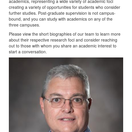
academics, representing a wide variety of academic foci
creating a variety of opportunities for students who consider
further studies. Post-graduate supervision is not campus-
bound, and you can study with academics on any of the
three campuses.
Please view the short biographies of our team to learn more
about their respective research foci and consider reaching
out to those with whom you share an academic interest to
start a conversation.