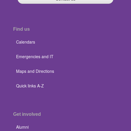
Find us
Calendars
Emergencies and IT
Maps and Directions
Quick links A-Z
Get involved
Alumni