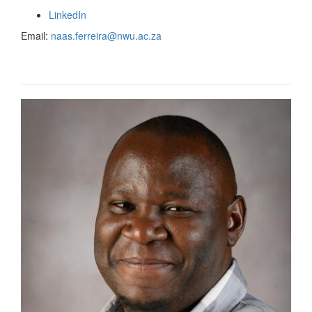
LinkedIn
Email:
naas.ferreira@nwu.ac.za