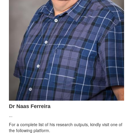
Dr Naas Ferreira
...
For a complete list of his research outputs, kindly visit one of
the following platform.