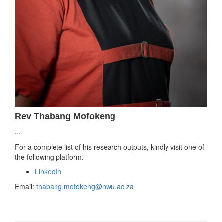
Rev Thabang Mofokeng
...
For a complete list of his research outputs, kindly visit one of
the following platform.
LinkedIn
Email:
thabang.mofokeng@nwu.ac.za