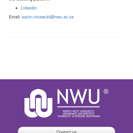
LinkedIn
Email:
aaron.muswubi@nwu.ac.za
Contact us