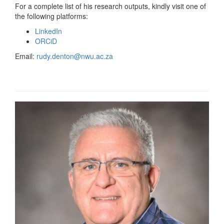
For a complete list of his research outputs, kindly visit one of
the following platforms:
LinkedIn
ORCiD
Email:
rudy.denton@nwu.ac.za