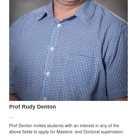
Prof Rudy Denton
...
Prof Denton invites students with an interest in any of the
above fields to apply for Masters- and Doctoral supervision.