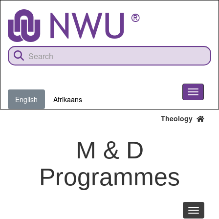
Skip
to
main
content
Toggle
English
Afrikaans
navigati
Theology
M & D
Programmes
Toggle