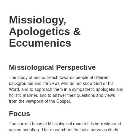
navigati
Missiology,
Apologetics &
Eccumenics
Missiological Perspective
The study of and outreach towards people of different
backgrounds and life views who do not know God or his
Word, and to approach them in a sympathetic apologetic and
holistic manner, and to answer their questions and views
from the viewpoint of the Gospel.
Focus
The current focus of Missiological research is very wide and
accommodating. The researchers that also serve as study