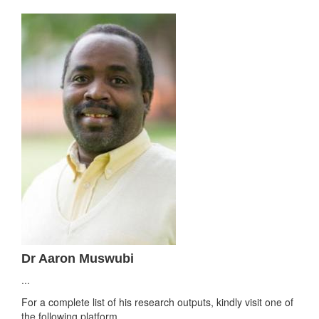
Dr Aaron Muswubi
...
For a complete list of his research outputs, kindly visit one of
the following platform.