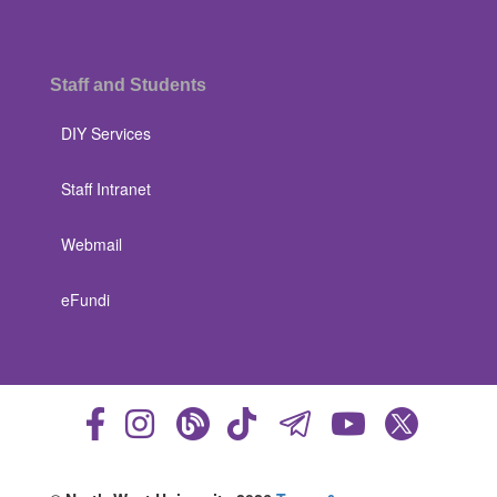
Staff and Students
DIY Services
Staff Intranet
Webmail
eFundi