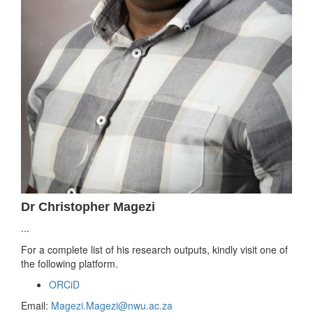
Dr Christopher Magezi
...
For a complete list of his research outputs, kindly visit one of
the following platform.
ORCiD
Email:
Magezi.Magezi@nwu.ac.za