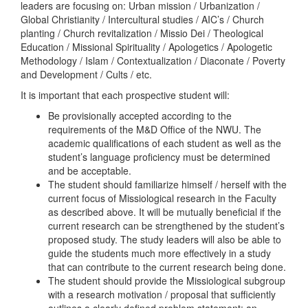
leaders are focusing on: Urban mission / Urbanization /
Global Christianity / Intercultural studies / AIC’s / Church
planting / Church revitalization / Missio Dei / Theological
Education / Missional Spirituality / Apologetics / Apologetic
Methodology / Islam / Contextualization / Diaconate / Poverty
and Development / Cults / etc.
It is important that each prospective student will:
Be provisionally accepted according to the
requirements of the M&D Office of the NWU. The
academic qualifications of each student as well as the
student’s language proficiency must be determined
and be acceptable.
The student should familiarize himself / herself with the
current focus of Missiological research in the Faculty
as described above. It will be mutually beneficial if the
current research can be strengthened by the student’s
proposed study. The study leaders will also be able to
guide the students much more effectively in a study
that can contribute to the current research being done.
The student should provide the Missiological subgroup
with a research motivation / proposal that sufficiently