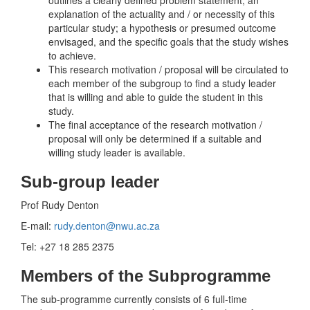
outlines a clearly defined problem statement; an
explanation of the actuality and / or necessity of this
particular study; a hypothesis or presumed outcome
envisaged, and the specific goals that the study wishes
to achieve.
This research motivation / proposal will be circulated to
each member of the subgroup to find a study leader
that is willing and able to guide the student in this
study.
The final acceptance of the research motivation /
proposal will only be determined if a suitable and
willing study leader is available.
Sub-group leader
Prof Rudy Denton
E-mail:
rudy.denton@nwu.ac.za
Tel: +27 18 285 2375
Members of the Subprogramme
The sub-programme currently consists of 6 full-time