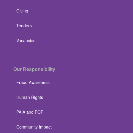
Giving
Tenders
Vacancies
Our Responsibility
Fraud Awareness
Human Rights
PAIA and POPI
Community Impact