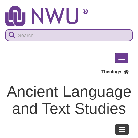
Skip
to
main
content
Toggle
navigati
Theology
Ancient Language
and Text Studies
Toggle
navigati