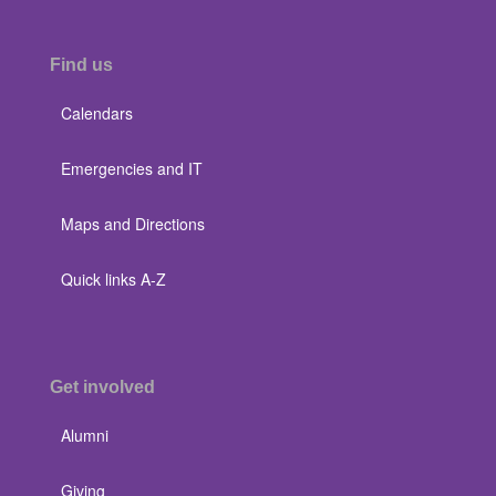
Find us
Calendars
Emergencies and IT
Maps and Directions
Quick links A-Z
Get involved
Alumni
Giving