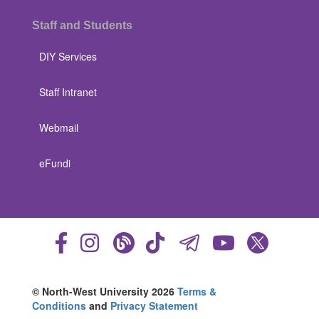
Staff and Students
DIY Services
Staff Intranet
Webmail
eFundi
© North-West University 2026
Terms &
Conditions
and
Privacy Statement