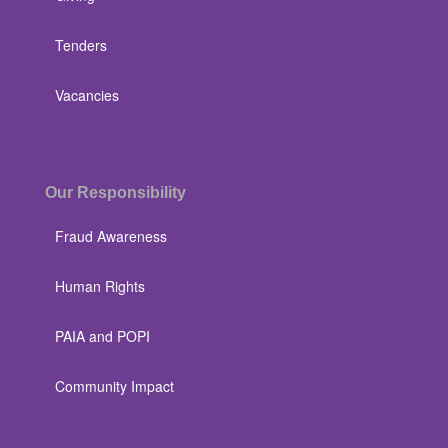
Tenders
Vacancies
Our Responsibility
Fraud Awareness
Human Rights
PAIA and POPI
Community Impact