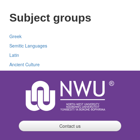
Subject groups
Greek
Semitic Languages
Latin
Ancient Culture
Contact us