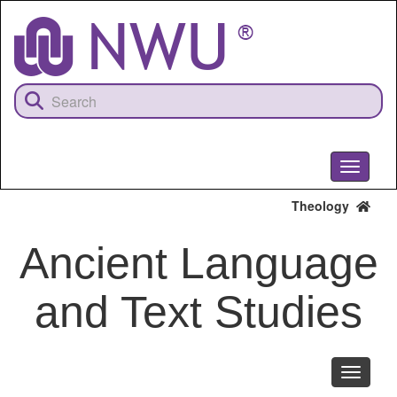
Skip
to
main
content
Toggle
navigati
Theology
Ancient Language
and Text Studies
Toggle
navigati