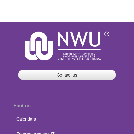
Contact us
Find us
Calendars
Emergencies and IT