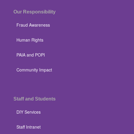
Our Responsibility
Fraud Awareness
Human Rights
PAIA and POPI
Community Impact
Staff and Students
DIY Services
Staff Intranet