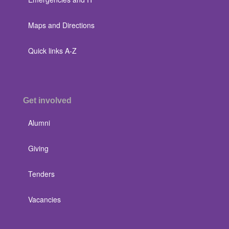
Maps and Directions
Quick links A-Z
Get involved
Alumni
Giving
Tenders
Vacancies