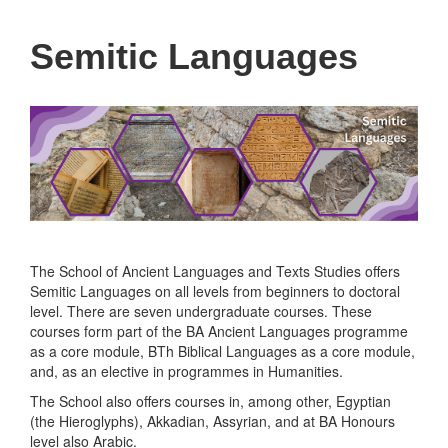
Semitic Languages
The School of Ancient Languages and Texts Studies offers
Semitic Languages on all levels from beginners to doctoral
level. There are seven undergraduate courses. These
courses form part of the BA Ancient Languages programme
as a core module, BTh Biblical Languages as a core module,
and, as an elective in programmes in Humanities.
The School also offers courses in, among other, Egyptian
(the Hieroglyphs), Akkadian, Assyrian, and at BA Honours
level also Arabic.