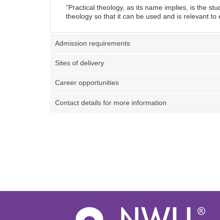
"
Practical theology, as its name implies, is the stu
theology so that it can be used and is relevant t
Admission requirements
Sites of delivery
Career opportunities
Contact details for more information