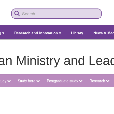
ng
▾
Research and Innovation
▾
Library
News & Me
ian Ministry and Lea
tudy
Study here
Postgraduate study
Research