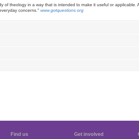
dy of theology in a way that is intended to make it useful or applicable. An
o everyday concerns.
"
www.gotquestions.org
Find us
Get involved