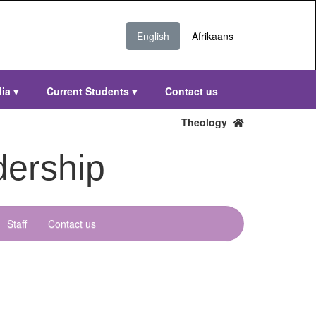
English
Afrikaans
dia
▾
Current Students
▾
Contact us
Theology
dership
Staff
Contact us