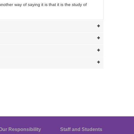
other way of saying it is that it is the study of
Our Responsibility
Staff and Students