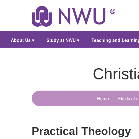
Skip
to
main
content
About Us
▾
Study at NWU
▾
Teaching and Learni
Christ
Home
Fields of s
menu-
christian-
ministry
Practical Theology