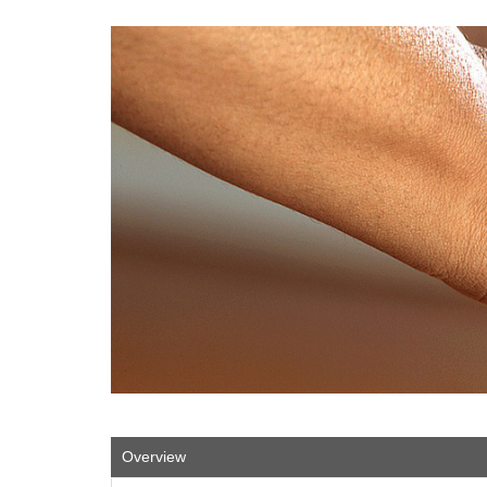
Overview